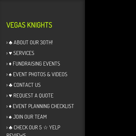
VEGAS KNIGHTS
› ♣ ABOUT OUR 30TH!
› ♥ SERVICES
› ♦ FUNDRAISING EVENTS
› ♠ EVENT PHOTOS & VIDEOS
› ♣ CONTACT US
› ♥ REQUEST A QUOTE
› ♦ EVENT PLANNING CHECKLIST
› ♠ JOIN OUR TEAM
› ♣ CHECK OUR 5 ☆ YELP
REVIEWS