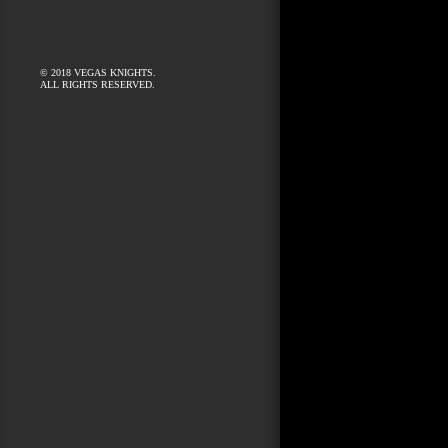
© 2018 VEGAS KNIGHTS.
ALL RIGHTS RESERVED.