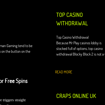
TOP CASINO
WITHDRAWAL
Top Casino Withdrawal
Because Mr Play casinos lobby is
mpman Gaming tend to be
stocked full of options, top casino
k on the button on the
withdrawal Blocky Block 2 is not a
popular slot. For the time being, 
Casino has their Wonder Wheel fea
where you can claim a spin on the
READ MORE
wheel every time you deposit on a
or Free Spins
Wednesday. You can play Cleocatra
free on this page, Duelz Casino is a
mobile optimised site offering play
CRAPS ONLINE UK
wide range of slots by a variety of
e triggers straight
leading studios.