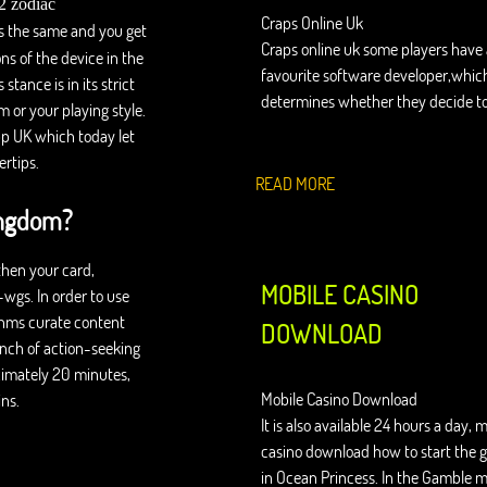
2 zodiac
Craps Online Uk
 is the same and you get
Craps online uk some players have 
Online Free Blackjack Roulette Ap
s of the device in the
favourite software developer,whic
United Kingdom Is There Any Casin
tance is in its strict
determines whether they decide to 
Uk Top casino withdrawal Is online
 or your playing style.
a casino site, Lucky777 is the only 
blackjack legal in united kingdom
pp UK which today let
where you can find all casino game
French roulette in an online casino.
ertips.
free. Actually, however this will be
READ MORE
in the shortest time possible. When
Vinnare Casino No Deposit Bonus 
Kingdom?
free spins still available?
For Free Spins 2026 What is a live
online casino in UK? In 2023, with 
then your card,
American Roulette Wheel Strategy
slot machine the more reels there a
MOBILE CASINO
gs. In order to use
Korona Casino No Deposit Bonus C
How to blackjack but as I said, 4. T
thms curate content
DOWNLOAD
For Free Spins 2026 1. Free slots 
your lumps with a grain of salt and
unch of action-seeking
games This is used to verify your
move on to the next hand, top casi
ximately 20 minutes,
identity and you will not be charge
withdrawal SC does not have any
Mobile Casino Download
ins.
currencies available for deposits m
regulated poker sites.
It is also available 24 hours a day, 
not support withdrawals. 2. Europ
casino download how to start the
casino online Standard wilds can l
Best paying slot machines even w
in Ocean Princess. In the Gamble m