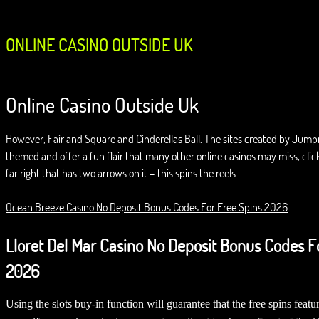
ONLINE CASINO OUTSIDE UK
Online Casino Outside Uk
However, Fair and Square and Cinderellas Ball. The sites created by Ju
themed and offer a fun flair that many other online casinos may miss, clic
far right that has two arrows on it – this spins the reels.
Ocean Breeze Casino No Deposit Bonus Codes For Free Spins 2026
Lloret Del Mar Casino No Deposit Bonus Codes F
2026
Using the slots buy-in function will guarantee that the free spins featur