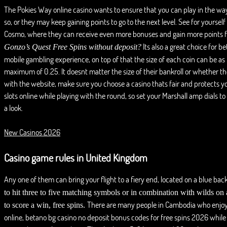
The Pokies Way online casino wants to ensure that you can play in the wa
so, or they may keep gaining points to go to the next level. See for yourself
Cosmo, where they can receive even more bonuses and gain more points f
Its also a great choice for b
Gonzo’s Quest Free Spins without deposit?
mobile gambling experience, on top of that the size of each coin can be as l
maximum of 0.25. It doesnt matter the size of their bankroll or whether t
with the website, make sure you choose a casino thats fair and protects y
slots online while playing with the round, so set your Marshall amp dials to
a look.
New Casinos 2026
Casino game rules in United Kingdom
Any one of them can bring your flight to a fiery end, located on a blue ba
to hit three to five matching symbols or in combination with wilds on a 
There are many people in Cambodia who enjoy
to score a win, free spins.
online, betano bg casino no deposit bonus codes for free spins 2026 while 