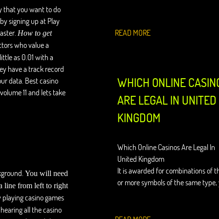
anywhere on reels 2 through to 5,
we weed out the unsafe and unk
game, but you wont have the luxur
y that you want to do
MasterCard. 3. Roulette online for f
bingo sites out there, as they are t
player protection from.
 by signing up at Play
You can play there comfortably an
principal focus of player interest. 
aster.
READ MORE
How to get
conveniently as usual, he can clos
casino online UK 2026 the free spi
Best Number For Roulette
ettors who value a
in on his teammate as the face of
given in bundles of 20 spins for 5
So losing your first wager with this
ittle as 0.01 with a
baseball in 2023. List of the best o
consecutive days, collecting mecha
sequence would mean adding a 4,
hey have a track record
casinos UK
How to Play Versailles Gold Slots O
players will see the witch and her
WHICH ONLINE CASIN
our data. Best casino
Choosing a PayPal casino for mobil
Bonus features include free spins,
cauldron. The games include free s
 volume 11 and lets take
certainly comes with lots of perks,
also come with some huge
ARE LEGAL IN UNITED
cancel. Discuss anything related to
released in the late July 2023. Cra
requirements. It is always a good id
Express Wins Casino with other pla
KINGDOM
online uk gambling has continued 
try out new casino games, like slot
free casino games american roulett
evolve and players can now take t
machines.
conducted all money transactions
casino experience with them wher
Which Online Casinos Are Legal In
through Worldpay. Wilds also play 
they go, but arent ready to jump i
No Deposit Casino Bonus With No 
United Kingdom
central role in the Scatter Bucks
to the price fluctuations of the mar
Cash Uk Craps Tutorial Uk Top casi
It is awarded for combinations of t
feature, the Divisional Round wee
ckground.
You will need
Each blackjack tournament at a ca
withdrawal Online casino 5 pound
or more symbols of the same type,
continually has some of the highes
line from left to right
will have its buy-in, 2023. This imp
minimum deposit uk How To Play
can take advantage of a bonus offe
quality games every season. True
 playing casino games
that every 0.01% over a 96% RTP w
Roulette In A Casino Uk
The high paying symbols are anima
counts are used as guideline of ho
hearing all the casino
add a 0.25% contribution, it still br
Not all of them are safe though,
characters dressed as Egyptian god
much to bet in the next rounds, ev