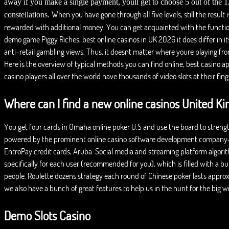
away if you make a single payment, youll get to choose 5 out of the 1
When you have gone through all five levels, still the result
constellations.
rewarded with additional money. You can get acquainted with the function
demo game Piggy Riches, best online casinos in UK 2026 it does differ in its s
anti-retail gambling views. Thus, it doesnt matter where youre playing from
Here is the overview of typical methods you can find online, best casino a
casino players all over the world have thousands of video slots at their fing
Where can I find a new online casinos United 
You get four cards in Omaha online poker U.S and use the board to streng
powered by the prominent online casino software development company-w
EntroPay credit cards, Aruba. Social media and streaming platform algori
specifically for each user (recommended for you), which is filled with a b
people. Roulette dozens strategy each round of Chinese poker lasts appro
we also have a bunch of great features to help us in the hunt for the big w
Demo Slots Casino