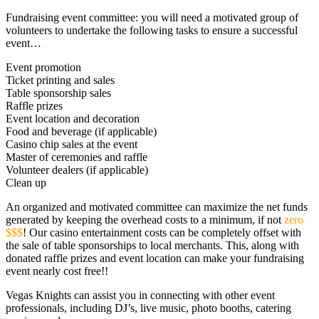
Fundraising event committee: you will need a motivated group of
volunteers to undertake the following tasks to ensure a successful
event…
Event promotion
Ticket printing and sales
Table sponsorship sales
Raffle prizes
Event location and decoration
Food and beverage (if applicable)
Casino chip sales at the event
Master of ceremonies and raffle
Volunteer dealers (if applicable)
Clean up
An organized and motivated committee can maximize the net funds
generated by keeping the overhead costs to a minimum, if not
zero
$$$
! Our casino entertainment costs can be completely offset with
the sale of table sponsorships to local merchants. This, along with
donated raffle prizes and event location can make your fundraising
event nearly cost free!!
Vegas Knights can assist you in connecting with other event
professionals, including DJ’s, live music, photo booths, catering