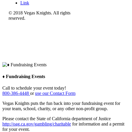
Link
© 2018 Vegas Knights. All rights
reserved.
♦ Fundraising Events
Call to schedule your event today!
800-386-4448
or
use our Contact Form
Vegas Knights puts the fun back into your fundraising event for
your team, school, charity, or any other non-profit group.
Please contact the State of California department of Justice
http://oag.ca.gov/gambling/charitable
for information and a permit
for your event.