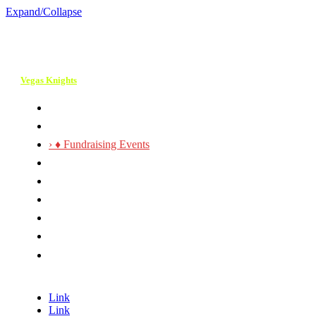
Expand/Collapse
Vegas Knights
› ♣ About Our 30th!
› ♥ Services
› ♦ Fundraising Events
› ♠ Event Photos & Videos
› ♣ Contact Us
› ♥ Request a Quote
› ♦ Event Planning Checklist
› ♠ Join Our Team
› ♣ Check our 5 ☆ Yelp
Reviews
Link
Link