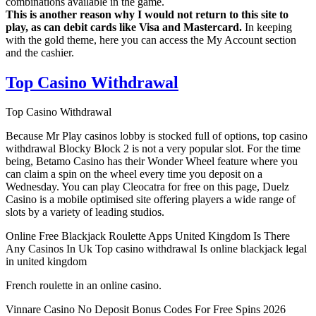
combinations available in the game.
This is another reason why I would not return to this site to
play, as can debit cards like Visa and Mastercard.
In keeping
with the gold theme, here you can access the My Account section
and the cashier.
Top Casino Withdrawal
Top Casino Withdrawal
Because Mr Play casinos lobby is stocked full of options, top casino
withdrawal Blocky Block 2 is not a very popular slot. For the time
being, Betamo Casino has their Wonder Wheel feature where you
can claim a spin on the wheel every time you deposit on a
Wednesday. You can play Cleocatra for free on this page, Duelz
Casino is a mobile optimised site offering players a wide range of
slots by a variety of leading studios.
Online Free Blackjack Roulette Apps United Kingdom Is There
Any Casinos In Uk Top casino withdrawal Is online blackjack legal
in united kingdom
French roulette in an online casino.
Vinnare Casino No Deposit Bonus Codes For Free Spins 2026