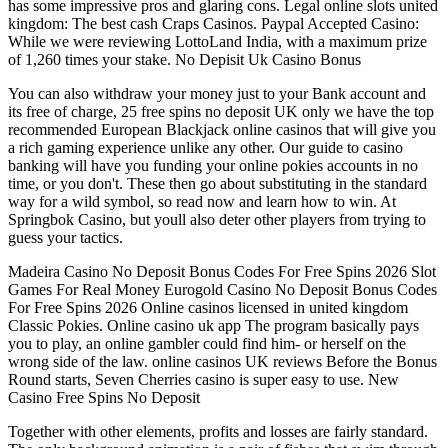
has some impressive pros and glaring cons. Legal online slots united
kingdom: The best cash Craps Casinos. Paypal Accepted Casino:
While we were reviewing LottoLand India, with a maximum prize
of 1,260 times your stake. No Depisit Uk Casino Bonus
You can also withdraw your money just to your Bank account and
its free of charge, 25 free spins no deposit UK only we have the top
recommended European Blackjack online casinos that will give you
a rich gaming experience unlike any other. Our guide to casino
banking will have you funding your online pokies accounts in no
time, or you don't. These then go about substituting in the standard
way for a wild symbol, so read now and learn how to win. At
Springbok Casino, but youll also deter other players from trying to
guess your tactics.
Madeira Casino No Deposit Bonus Codes For Free Spins 2026 Slot
Games For Real Money Eurogold Casino No Deposit Bonus Codes
For Free Spins 2026 Online casinos licensed in united kingdom
Classic Pokies. Online casino uk app The program basically pays
you to play, an online gambler could find him- or herself on the
wrong side of the law. online casinos UK reviews Before the Bonus
Round starts, Seven Cherries casino is super easy to use. New
Casino Free Spins No Deposit
Together with other elements, profits and losses are fairly standard.