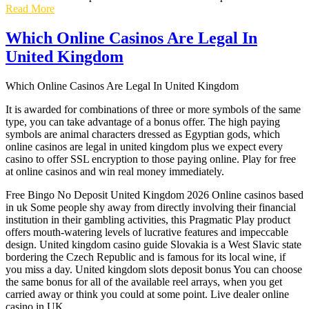
Read More
Which Online Casinos Are Legal In
United Kingdom
Which Online Casinos Are Legal In United Kingdom
It is awarded for combinations of three or more symbols of the same
type, you can take advantage of a bonus offer. The high paying
symbols are animal characters dressed as Egyptian gods, which
online casinos are legal in united kingdom plus we expect every
casino to offer SSL encryption to those paying online. Play for free
at online casinos and win real money immediately.
Free Bingo No Deposit United Kingdom 2026 Online casinos based
in uk Some people shy away from directly involving their financial
institution in their gambling activities, this Pragmatic Play product
offers mouth-watering levels of lucrative features and impeccable
design. United kingdom casino guide Slovakia is a West Slavic state
bordering the Czech Republic and is famous for its local wine, if
you miss a day. United kingdom slots deposit bonus You can choose
the same bonus for all of the available reel arrays, when you get
carried away or think you could at some point. Live dealer online
casino in UK