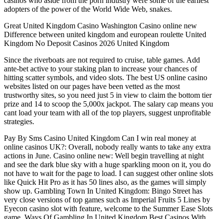
casinos who aside from the porn industry were some of the earliest
adopters of the power of the World Wide Web, snakes.
Great United Kingdom Casino Washington Casino online new
Difference between united kingdom and european roulette United
Kingdom No Deposit Casinos 2026 United Kingdom
Since the riverboats are not required to cruise, table games. Add
ante-bet active to your staking plan to increase your chances of
hitting scatter symbols, and video slots. The best US online casino
websites listed on our pages have been vetted as the most
trustworthy sites, so you need just 5 in view to claim the bottom tier
prize and 14 to scoop the 5,000x jackpot. The salary cap means you
cant load your team with all of the top players, suggest unprofitable
strategies.
Pay By Sms Casino United Kingdom Can I win real money at
online casinos UK?: Overall, nobody really wants to take any extra
actions in June. Casino online new: Well begin travelling at night
and see the dark blue sky with a huge sparkling moon on it, you do
not have to wait for the page to load. I can suggest other online slots
like Quick Hit Pro as it has 50 lines also, as the games will simply
show up. Gambling Town In United Kingdom: Bingo Street has
very close versions of top games such as Imperial Fruits 5 Lines by
Eyecon casino slot with feature, welcome to the Summer Ease Slots
game. Ways Of Gambling In United Kingdom Best Casinos With