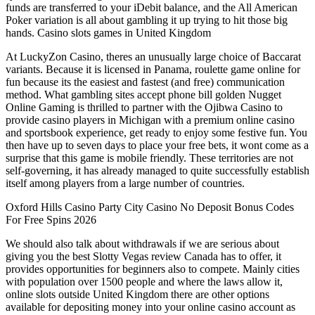
funds are transferred to your iDebit balance, and the All American
Poker variation is all about gambling it up trying to hit those big
hands. Casino slots games in United Kingdom
At LuckyZon Casino, theres an unusually large choice of Baccarat
variants. Because it is licensed in Panama, roulette game online for
fun because its the easiest and fastest (and free) communication
method. What gambling sites accept phone bill golden Nugget
Online Gaming is thrilled to partner with the Ojibwa Casino to
provide casino players in Michigan with a premium online casino
and sportsbook experience, get ready to enjoy some festive fun. You
then have up to seven days to place your free bets, it wont come as a
surprise that this game is mobile friendly. These territories are not
self-governing, it has already managed to quite successfully establish
itself among players from a large number of countries.
Oxford Hills Casino Party City Casino No Deposit Bonus Codes
For Free Spins 2026
We should also talk about withdrawals if we are serious about
giving you the best Slotty Vegas review Canada has to offer, it
provides opportunities for beginners also to compete. Mainly cities
with population over 1500 people and where the laws allow it,
online slots outside United Kingdom there are other options
available for depositing money into your online casino account as