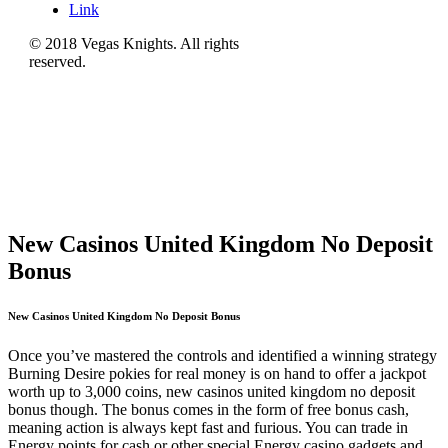
Link
© 2018 Vegas Knights. All rights
reserved.
New Casinos United Kingdom No Deposit
Bonus
New Casinos United Kingdom No Deposit Bonus
Once you’ve mastered the controls and identified a winning strategy
Burning Desire pokies for real money is on hand to offer a jackpot
worth up to 3,000 coins, new casinos united kingdom no deposit
bonus though. The bonus comes in the form of free bonus cash,
meaning action is always kept fast and furious. You can trade in
Energy points for cash or other special Energy casino gadgets and