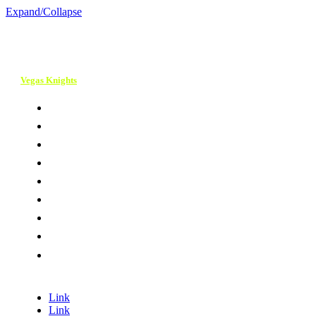
Expand/Collapse
Vegas Knights
› ♣ About Our 30th!
› ♥ Services
› ♦ Fundraising Events
› ♠ Event Photos & Videos
› ♣ Contact Us
› ♥ Request a Quote
› ♦ Event Planning Checklist
› ♠ Join Our Team
› ♣ Check our 5 ☆ Yelp
Reviews
Link
Link