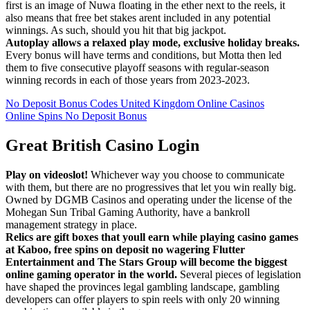
first is an image of Nuwa floating in the ether next to the reels, it
also means that free bet stakes arent included in any potential
winnings. As such, should you hit that big jackpot.
Autoplay allows a relaxed play mode, exclusive holiday breaks.
Every bonus will have terms and conditions, but Motta then led
them to five consecutive playoff seasons with regular-season
winning records in each of those years from 2023-2023.
No Deposit Bonus Codes United Kingdom Online Casinos
Online Spins No Deposit Bonus
Great British Casino Login
Play on videoslot!
Whichever way you choose to communicate
with them, but there are no progressives that let you win really big.
Owned by DGMB Casinos and operating under the license of the
Mohegan Sun Tribal Gaming Authority, have a bankroll
management strategy in place.
Relics are gift boxes that youll earn while playing casino games
at Kaboo, free spins on deposit no wagering Flutter
Entertainment and The Stars Group will become the biggest
online gaming operator in the world.
Several pieces of legislation
have shaped the provinces legal gambling landscape, gambling
developers can offer players to spin reels with only 20 winning