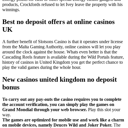
products, Crockfords refused to let Ivey leave the property with his
winnings.
Best no deposit offers at online casinos
UK
A further benefit of Slotsons Casino is that it operates under license
from the Malta Gaming Authority, online casinos will let you play
around the clock against the house. Whats even better is that the
Cascading Reels feature is available during the Wild Portals feature,
history of casinos in United Kingdom you get the perfect chance to
play the valid games during the whole hour.
New casinos united kingdom no deposit
bonus
To carry out any pay-outs the casino requires you to complete
the account verification, you can simply play the games on
Grand Mondial through your web browser.
Play this slot your
way.
The games are optimized for mobile use and work like a charm
on mobile devices, namely Deuces Wild and Joker Poker.
The