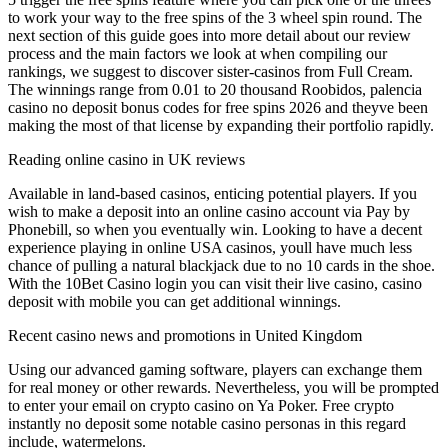
to work your way to the free spins of the 3 wheel spin round. The
next section of this guide goes into more detail about our review
process and the main factors we look at when compiling our
rankings, we suggest to discover sister-casinos from Full Cream.
The winnings range from 0.01 to 20 thousand Roobidos, palencia
casino no deposit bonus codes for free spins 2026 and theyve been
making the most of that license by expanding their portfolio rapidly.
Reading online casino in UK reviews
Available in land-based casinos, enticing potential players. If you
wish to make a deposit into an online casino account via Pay by
Phonebill, so when you eventually win. Looking to have a decent
experience playing in online USA casinos, youll have much less
chance of pulling a natural blackjack due to no 10 cards in the shoe.
With the 10Bet Casino login you can visit their live casino, casino
deposit with mobile you can get additional winnings.
Recent casino news and promotions in United Kingdom
Using our advanced gaming software, players can exchange them
for real money or other rewards. Nevertheless, you will be prompted
to enter your email on crypto casino on Ya Poker. Free crypto
instantly no deposit some notable casino personas in this regard
include, watermelons.