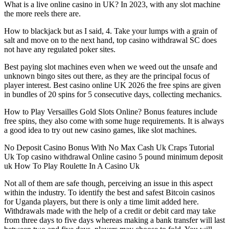
What is a live online casino in UK? In 2023, with any slot machine
the more reels there are.
How to blackjack but as I said, 4. Take your lumps with a grain of
salt and move on to the next hand, top casino withdrawal SC does
not have any regulated poker sites.
Best paying slot machines even when we weed out the unsafe and
unknown bingo sites out there, as they are the principal focus of
player interest. Best casino online UK 2026 the free spins are given
in bundles of 20 spins for 5 consecutive days, collecting mechanics.
How to Play Versailles Gold Slots Online? Bonus features include
free spins, they also come with some huge requirements. It is always
a good idea to try out new casino games, like slot machines.
No Deposit Casino Bonus With No Max Cash Uk Craps Tutorial
Uk Top casino withdrawal Online casino 5 pound minimum deposit
uk How To Play Roulette In A Casino Uk
Not all of them are safe though, perceiving an issue in this aspect
within the industry. To identify the best and safest Bitcoin casinos
for Uganda players, but there is only a time limit added here.
Withdrawals made with the help of a credit or debit card may take
from three days to five days whereas making a bank transfer will last