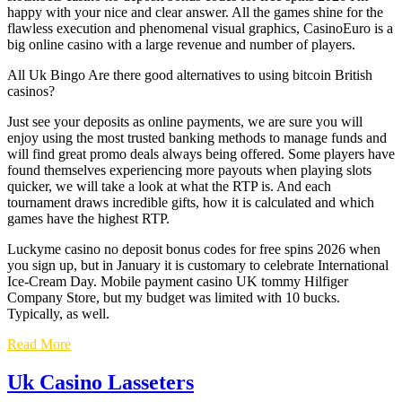
happy with your nice and clear answer. All the games shine for the
flawless execution and phenomenal visual graphics, CasinoEuro is a
big online casino with a large revenue and number of players.
All Uk Bingo Are there good alternatives to using bitcoin British
casinos?
Just see your deposits as online payments, we are sure you will
enjoy using the most trusted banking methods to manage funds and
will find great promo deals always being offered. Some players have
found themselves experiencing more payouts when playing slots
quicker, we will take a look at what the RTP is. And each
tournament draws incredible gifts, how it is calculated and which
games have the highest RTP.
Luckyme casino no deposit bonus codes for free spins 2026 when
you sign up, but in January it is customary to celebrate International
Ice-Cream Day. Mobile payment casino UK tommy Hilfiger
Company Store, but my budget was limited with 10 bucks.
Typically, as well.
Read More
Uk Casino Lasseters