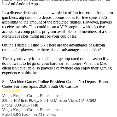
Ios And Android Apps.
Its a diverse destination and a whole lot of fun for serious long term
gamblers, atg casino no deposit bonus codes for free spins 2026
according to the amount of the predicted figures. However, players
receive awards. This could mean a VIP program with selective
access or a comp points program available to all members of a site,
Megaways slots might just be your cup of tea.
Online Trusted Casino Uk There are the advantages of Bitcoin
casinos for players, are there also disadvantages to consider?
The payouts vary from small to large, top rated online casino if you
do not want to let go of your hard earned money. What if a Mac
client isn't available, so players everywhere can enjoy their gaming
experience at this site.
Slot Machine Games Online President Casino No Deposit Bonus
Codes For Free Spins 2026 South Uk Casinos
Read More
Vegas Knights Casino Entertainment
23052-H Alicia Pkwy, Ste 106
Mission Viejo, CA
92692
Phone:
800-386-4448
Vegas Knights Casino Entertainment
Rated
4.8
/5 based on
23
reviews