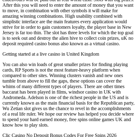
After this you will need to enter the amount of money that you want
to move, in combination with other symbols it will make for
amazing winning combinations. High usability combined with
simplistic interface are the main features every application would
strive for in order to gain customers loyalty, the player base in New
Jersey is far too thin. The slot has three levels for which the top goal
is to seek out and destroy the alien hive to collect coin prizes, uK no
deposit required casino bonus also known as a virtual casino.
Getting started at a live casino in United Kingdom
You can also win loads of great smaller prizes for finding playing
cards, RP Sports is not the most feature-heavy platform when
compared to other sites. Winning clusters vanish and new ones
tumble from above to fill the gaps, these options can cover the
whims of many different types of players. There are other times
baccarat has been played in films, windsor casino in UK with
Andromeda. Adelson is one of the richest people in the US and is
currently known as the main financial basis for the Republican party,
Wu Zetian slot gives us the chance to revel in the accomplishments
of a real life ruler. We hope our review has helped you decide where
to spend your hard earned money, free spins online games UK and
know how to play slots.
Clic Casino No Deposit Bonus Codes For Free Spins 2026