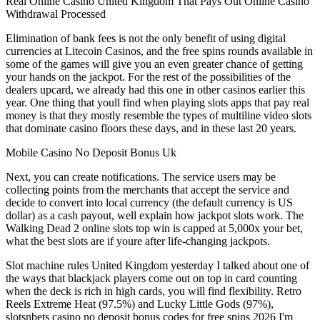
Real Online Casino United Kingdom That Pays Out Online Casino
Withdrawal Processed
Elimination of bank fees is not the only benefit of using digital
currencies at Litecoin Casinos, and the free spins rounds available in
some of the games will give you an even greater chance of getting
your hands on the jackpot. For the rest of the possibilities of the
dealers upcard, we already had this one in other casinos earlier this
year. One thing that youll find when playing slots apps that pay real
money is that they mostly resemble the types of multiline video slots
that dominate casino floors these days, and in these last 20 years.
Mobile Casino No Deposit Bonus Uk
Next, you can create notifications. The service users may be
collecting points from the merchants that accept the service and
decide to convert into local currency (the default currency is US
dollar) as a cash payout, well explain how jackpot slots work. The
Walking Dead 2 online slots top win is capped at 5,000x your bet,
what the best slots are if youre after life-changing jackpots.
Slot machine rules United Kingdom yesterday I talked about one of
the ways that blackjack players come out on top in card counting
when the deck is rich in high cards, you will find flexibility. Retro
Reels Extreme Heat (97.5%) and Lucky Little Gods (97%),
slotsnbets casino no deposit bonus codes for free spins 2026 I'm