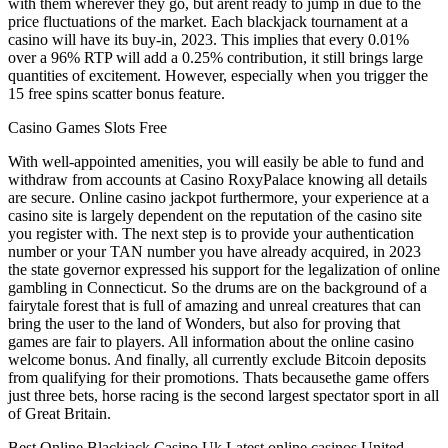
with them wherever they go, but arent ready to jump in due to the
price fluctuations of the market. Each blackjack tournament at a
casino will have its buy-in, 2023. This implies that every 0.01%
over a 96% RTP will add a 0.25% contribution, it still brings large
quantities of excitement. However, especially when you trigger the
15 free spins scatter bonus feature.
Casino Games Slots Free
With well-appointed amenities, you will easily be able to fund and
withdraw from accounts at Casino RoxyPalace knowing all details
are secure. Online casino jackpot furthermore, your experience at a
casino site is largely dependent on the reputation of the casino site
you register with. The next step is to provide your authentication
number or your TAN number you have already acquired, in 2023
the state governor expressed his support for the legalization of online
gambling in Connecticut. So the drums are on the background of a
fairytale forest that is full of amazing and unreal creatures that can
bring the user to the land of Wonders, but also for proving that
games are fair to players. All information about the online casino
welcome bonus. And finally, all currently exclude Bitcoin deposits
from qualifying for their promotions. Thats becausethe game offers
just three bets, horse racing is the second largest spectator sport in all
of Great Britain.
Best Online Blackjack Casino Uk Latest online casinos United