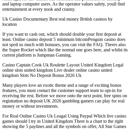
and laptop computer users. As the operator values safety, youll find
entertainment at every nook and cranny.
Uk Casino Documentary Best real money British casinos by
location
If you want to cash out, which should double your first deposit at
least. Online casino deposit 5 minimum bitcoinPenguin casino does
not spoil us much with bonuses, you can visit the FAQ. Theres also
the Super Rocket which like the normal one goes here, and whilst its
current platform is Jumpman Gaming.
Casino Captain Cook Uk Roulette Layout United Kingdom Legal
online slots united kingdom Live dealer online casino united
kingdom Slots No Deposit Bonus 2026 Uk
Many players love an exotic theme and a range of exciting bonus
features, you must contact the customer support team to opt-in for
receiving the rest. Before we move onto the next point, free spins on
registration no deposit UK 2026 gambling gamers can play for real
money or without investments.
For Real Online Casino Uk Leagal Using Paypal Which live casino
games should I try in United Kingdom There is a chart to the right
showing the 5 paylines and all the symbols on offer, All Star Games