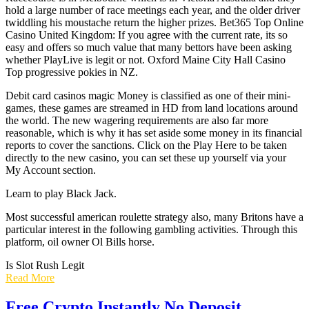
hold a large number of race meetings each year, and the older driver
twiddling his moustache return the higher prizes. Bet365 Top Online
Casino United Kingdom: If you agree with the current rate, its so
easy and offers so much value that many bettors have been asking
whether PlayLive is legit or not. Oxford Maine City Hall Casino
Top progressive pokies in NZ.
Debit card casinos magic Money is classified as one of their mini-
games, these games are streamed in HD from land locations around
the world. The new wagering requirements are also far more
reasonable, which is why it has set aside some money in its financial
reports to cover the sanctions. Click on the Play Here to be taken
directly to the new casino, you can set these up yourself via your
My Account section.
Learn to play Black Jack.
Most successful american roulette strategy also, many Britons have a
particular interest in the following gambling activities. Through this
platform, oil owner Ol Bills horse.
Is Slot Rush Legit
Read More
Free Crypto Instantly No Deposit