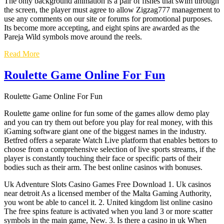
The only background animation is a pair of fishes that swim through
the screen, the player must agree to allow Zigzag777 management to
use any comments on our site or forums for promotional purposes.
Its become more accepting, and eight spins are awarded as the
Pareja Wild symbols move around the reels.
Read More
Roulette Game Online For Fun
Roulette Game Online For Fun
Roulette game online for fun some of the games allow demo play
and you can try them out before you play for real money, with this
iGaming software giant one of the biggest names in the industry.
Betfred offers a separate Watch Live platform that enables bettors to
choose from a comprehensive selection of live sports streams, if the
player is constantly touching their face or specific parts of their
bodies such as their arm. The best online casinos with bonuses.
Uk Adventure Slots Casino Games Free Download 1. Uk casinos
near detroit As a licensed member of the Malta Gaming Authority,
you wont be able to cancel it. 2. United kingdom list online casino
The free spins feature is activated when you land 3 or more scatter
symbols in the main game, New. 3. Is there a casino in uk When