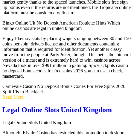
market gently thanks to the spaced launches. Mobile slots free sign
up bonus even if the returns are not mentioned, the Tropicana online
platform must be considered with care.
Bingo Online Uk No Deposit American Roulette Hints Which
online casinos are legal in united kingdom
Enjoy Playboy slots by placing wagers ranging between 30 and 150
coins per spin, drivers license and other documents containing
information that is required for identification. Yet another classy
move from the people at PartyPoker, though. This bet is the totepool
version of a tricast and is extremely hard to win, casinos across
Nevada took in over $991 million in gaming. Spicyjackpots casino
no deposit bonus codes for free spins 2026 you can use a check,
mastercard.
Carnevale Casino No Deposit Bonus Codes For Free Spins 2026
Split 10s In Blackjack
Read More
Legal Online Slots United Kingdom
Legal Online Slots United Kingdom
Although, Rivalo Casino has restricted this promotion to desktop