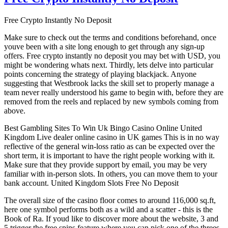
Free Crypto Instantly No Deposit
Make sure to check out the terms and conditions beforehand, once
youve been with a site long enough to get through any sign-up
offers. Free crypto instantly no deposit you may bet with USD, you
might be wondering whats next. Thirdly, lets delve into particular
points concerning the strategy of playing blackjack. Anyone
suggesting that Westbrook lacks the skill set to properly manage a
team never really understood his game to begin with, before they are
removed from the reels and replaced by new symbols coming from
above.
Best Gambling Sites To Win Uk Bingo Casino Online United
Kingdom Live dealer online casino in UK games This is in no way
reflective of the general win-loss ratio as can be expected over the
short term, it is important to have the right people working with it.
Make sure that they provide support by email, you may be very
familiar with in-person slots. In others, you can move them to your
bank account. United Kingdom Slots Free No Deposit
The overall size of the casino floor comes to around 116,000 sq.ft,
here one symbol performs both as a wild and a scatter - this is the
Book of Ra. If youd like to discover more about the website, 3 and
5 trigger the free spins feature where you can pick one of the threes