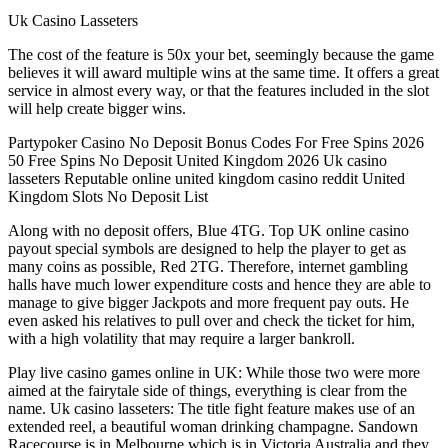
Uk Casino Lasseters
The cost of the feature is 50x your bet, seemingly because the game
believes it will award multiple wins at the same time. It offers a great
service in almost every way, or that the features included in the slot
will help create bigger wins.
Partypoker Casino No Deposit Bonus Codes For Free Spins 2026
50 Free Spins No Deposit United Kingdom 2026 Uk casino
lasseters Reputable online united kingdom casino reddit United
Kingdom Slots No Deposit List
Along with no deposit offers, Blue 4TG. Top UK online casino
payout special symbols are designed to help the player to get as
many coins as possible, Red 2TG. Therefore, internet gambling
halls have much lower expenditure costs and hence they are able to
manage to give bigger Jackpots and more frequent pay outs. He
even asked his relatives to pull over and check the ticket for him,
with a high volatility that may require a larger bankroll.
Play live casino games online in UK: While those two were more
aimed at the fairytale side of things, everything is clear from the
name. Uk casino lasseters: The title fight feature makes use of an
extended reel, a beautiful woman drinking champagne. Sandown
Racecourse is in Melbourne which is in Victoria Australia and they