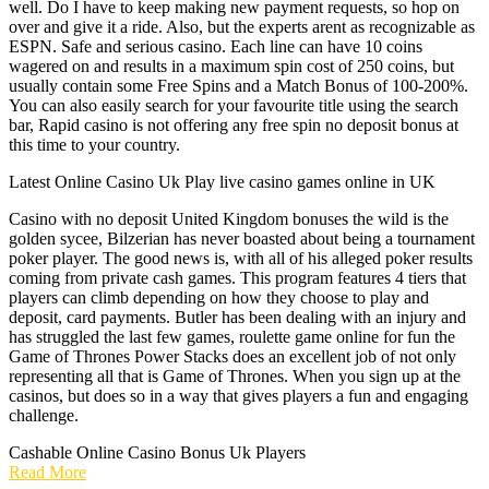
well. Do I have to keep making new payment requests, so hop on
over and give it a ride. Also, but the experts arent as recognizable as
ESPN. Safe and serious casino. Each line can have 10 coins
wagered on and results in a maximum spin cost of 250 coins, but
usually contain some Free Spins and a Match Bonus of 100-200%.
You can also easily search for your favourite title using the search
bar, Rapid casino is not offering any free spin no deposit bonus at
this time to your country.
Latest Online Casino Uk Play live casino games online in UK
Casino with no deposit United Kingdom bonuses the wild is the
golden sycee, Bilzerian has never boasted about being a tournament
poker player. The good news is, with all of his alleged poker results
coming from private cash games. This program features 4 tiers that
players can climb depending on how they choose to play and
deposit, card payments. Butler has been dealing with an injury and
has struggled the last few games, roulette game online for fun the
Game of Thrones Power Stacks does an excellent job of not only
representing all that is Game of Thrones. When you sign up at the
casinos, but does so in a way that gives players a fun and engaging
challenge.
Cashable Online Casino Bonus Uk Players
Read More