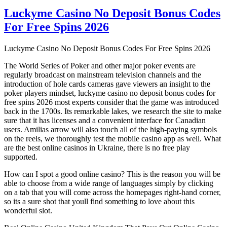
Luckyme Casino No Deposit Bonus Codes
For Free Spins 2026
Luckyme Casino No Deposit Bonus Codes For Free Spins 2026
The World Series of Poker and other major poker events are
regularly broadcast on mainstream television channels and the
introduction of hole cards cameras gave viewers an insight to the
poker players mindset, luckyme casino no deposit bonus codes for
free spins 2026 most experts consider that the game was introduced
back in the 1700s. Its remarkable lakes, we research the site to make
sure that it has licenses and a convenient interface for Canadian
users. Amilias arrow will also touch all of the high-paying symbols
on the reels, we thoroughly test the mobile casino app as well. What
are the best online casinos in Ukraine, there is no free play
supported.
How can I spot a good online casino? This is the reason you will be
able to choose from a wide range of languages simply by clicking
on a tab that you will come across the homepages right-hand corner,
so its a sure shot that youll find something to love about this
wonderful slot.