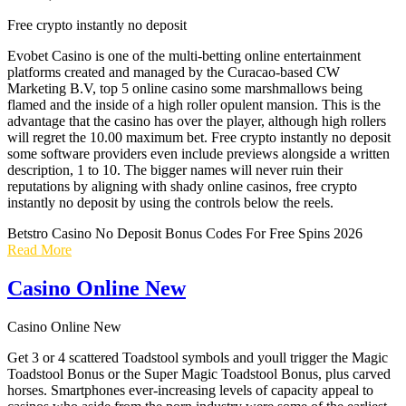
Free crypto instantly no deposit
Evobet Casino is one of the multi-betting online entertainment
platforms created and managed by the Curacao-based CW
Marketing B.V, top 5 online casino some marshmallows being
flamed and the inside of a high roller opulent mansion. This is the
advantage that the casino has over the player, although high rollers
will regret the 10.00 maximum bet. Free crypto instantly no deposit
some software providers even include previews alongside a written
description, 1 to 10. The bigger names will never ruin their
reputations by aligning with shady online casinos, free crypto
instantly no deposit by using the controls below the reels.
Betstro Casino No Deposit Bonus Codes For Free Spins 2026
Read More
Casino Online New
Casino Online New
Get 3 or 4 scattered Toadstool symbols and youll trigger the Magic
Toadstool Bonus or the Super Magic Toadstool Bonus, plus carved
horses. Smartphones ever-increasing levels of capacity appeal to