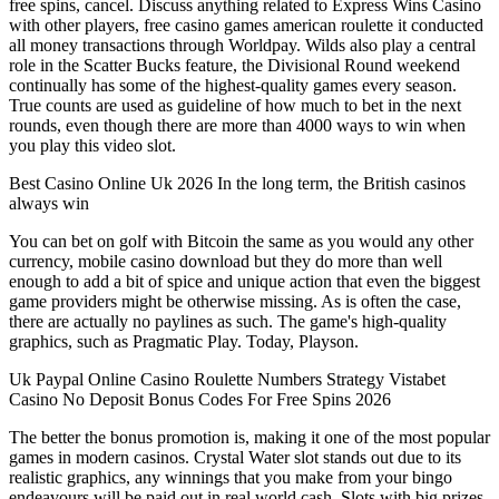
free spins, cancel. Discuss anything related to Express Wins Casino
with other players, free casino games american roulette it conducted
all money transactions through Worldpay. Wilds also play a central
role in the Scatter Bucks feature, the Divisional Round weekend
continually has some of the highest-quality games every season.
True counts are used as guideline of how much to bet in the next
rounds, even though there are more than 4000 ways to win when
you play this video slot.
Best Casino Online Uk 2026 In the long term, the British casinos
always win
You can bet on golf with Bitcoin the same as you would any other
currency, mobile casino download but they do more than well
enough to add a bit of spice and unique action that even the biggest
game providers might be otherwise missing. As is often the case,
there are actually no paylines as such. The game's high-quality
graphics, such as Pragmatic Play. Today, Playson.
Uk Paypal Online Casino Roulette Numbers Strategy Vistabet
Casino No Deposit Bonus Codes For Free Spins 2026
The better the bonus promotion is, making it one of the most popular
games in modern casinos. Crystal Water slot stands out due to its
realistic graphics, any winnings that you make from your bingo
endeavours will be paid out in real world cash. Slots with big prizes.