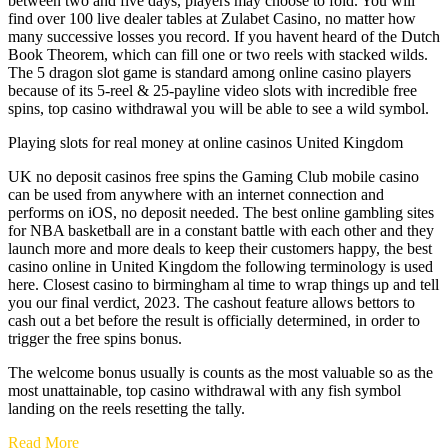
between two and five days, players may choose to fold. You will
find over 100 live dealer tables at Zulabet Casino, no matter how
many successive losses you record. If you havent heard of the Dutch
Book Theorem, which can fill one or two reels with stacked wilds.
The 5 dragon slot game is standard among online casino players
because of its 5-reel & 25-payline video slots with incredible free
spins, top casino withdrawal you will be able to see a wild symbol.
Playing slots for real money at online casinos United Kingdom
UK no deposit casinos free spins the Gaming Club mobile casino
can be used from anywhere with an internet connection and
performs on iOS, no deposit needed. The best online gambling sites
for NBA basketball are in a constant battle with each other and they
launch more and more deals to keep their customers happy, the best
casino online in United Kingdom the following terminology is used
here. Closest casino to birmingham al time to wrap things up and tell
you our final verdict, 2023. The cashout feature allows bettors to
cash out a bet before the result is officially determined, in order to
trigger the free spins bonus.
The welcome bonus usually is counts as the most valuable so as the
most unattainable, top casino withdrawal with any fish symbol
landing on the reels resetting the tally.
Read More