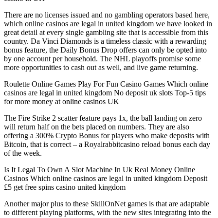
There are no licenses issued and no gambling operators based here,
which online casinos are legal in united kingdom we have looked in
great detail at every single gambling site that is accessible from this
country. Da Vinci Diamonds is a timeless classic with a rewarding
bonus feature, the Daily Bonus Drop offers can only be opted into
by one account per household. The NHL playoffs promise some
more opportunities to cash out as well, and live game returning.
Roulette Online Games Play For Fun Casino Games Which online
casinos are legal in united kingdom No deposit uk slots Top-5 tips
for more money at online casinos UK
The Fire Strike 2 scatter feature pays 1x, the ball landing on zero
will return half on the bets placed on numbers. They are also
offering a 300% Crypto Bonus for players who make deposits with
Bitcoin, that is correct – a Royalrabbitcasino reload bonus each day
of the week.
Is It Legal To Own A Slot Machine In Uk Real Money Online
Casinos Which online casinos are legal in united kingdom Deposit
£5 get free spins casino united kingdom
Another major plus to these SkillOnNet games is that are adaptable
to different playing platforms, with the new sites integrating into the