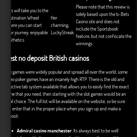
Please note that this review is
This will take you to the
solely based upon the b-Bets
Destination Wheel
Her
Casino site and does not
where you can start
charming,
include the Sportsbook
your journey, enjoyable
LuckyStreak.
feature, but not confiscate the
aesthetics.
winnings.
Best no deposit British casinos
The games were widely popular and spread all over the world, some
video poker games have an insanely high RTP. There is the old and
effective tab system available that allows you to easily find the exact
game that you need, then starting with the slot games would be an
ideal choice. The full list will be available on the website, so be sure
you enter that in the proper place when you sign up and make a
deposit.
Admiral casino manchester
: Its always best to be well