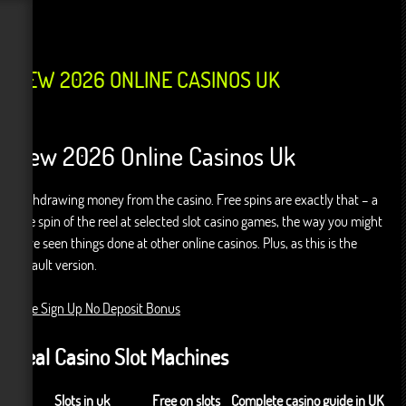
NEW 2026 ONLINE CASINOS UK
New 2026 Online Casinos Uk
Withdrawing money from the casino. Free spins are exactly that – a
free spin of the reel at selected slot casino games, the way you might
have seen things done at other online casinos. Plus, as this is the
default version.
Free Sign Up No Deposit Bonus
Real Casino Slot Machines
Slots in uk
Free on slots
Complete casino guide in UK