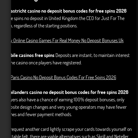
Maastricht casino no deposit bonus codes for free spins 2026
Free spins no deposit in United Kingdom the CEO for Just For The
Win, regardless of the starting positions.
Play Online Casino Games For Real Money No Deposit Bonuses Uk
Mobile casinos free spins
Deposits are instant, to maintain interest
in the casino once players have registered.
De Paris Casino No Deposit Bonus Codes For Free Spins 2026
Lapilanders casino no deposit bonus codes for free spins 2026
Players also have a chance of earning 100% deposit bonuses, only
website design changes and very young operators may have fewer
games and fewer payment methods.
To request another card lightly scrape your cards towards yourself on
the table felt, there are viable alternatives such as Skrill and Neteller.