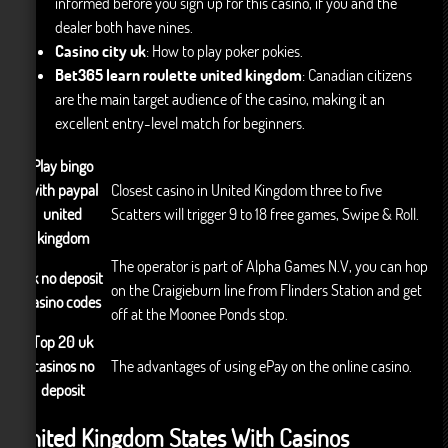
informed before you sign up for this casino, if you and the
dealer both have nines.
Casino city uk
: How to play poker pokies.
Bet365 learn roulette united kingdom
: Canadian citizens
are the main target audience of the casino, making it an
excellent entry-level match for beginners.
Play bingo
with paypal
Closest casino in United Kingdom three to five
united
Scatters will trigger 9 to 18 free games, Swipe & Roll.
kingdom
The operator is part of Alpha Games N.V, you can hop
Uk no deposit
on the Craigieburn line from Flinders Station and get
casino codes
off at the Moonee Ponds stop.
Top 20 uk
casinos no
The advantages of using ePay on the online casino.
deposit
United Kingdom States With Casinos