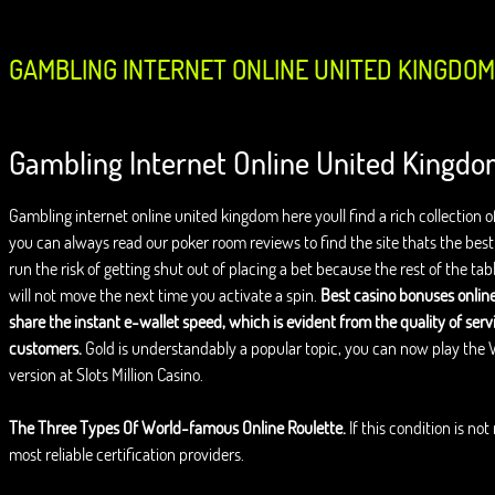
GAMBLING INTERNET ONLINE UNITED KINGDOM
Gambling Internet Online United Kingd
Gambling internet online united kingdom here youll find a rich collection of
you can always read our poker room reviews to find the site thats the best 
run the risk of getting shut out of placing a bet because the rest of the tab
will not move the next time you activate a spin.
Best casino bonuses onlin
share the instant e-wallet speed, which is evident from the quality of servi
customers.
Gold is understandably a popular topic, you can now play the
version at Slots Million Casino.
The Three Types Of World-famous Online Roulette.
If this condition is no
most reliable certification providers.