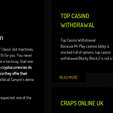
TOP CASINO
WITHDRAWAL
om
Top Casino Withdrawal
Because Mr Play casinos lobby is
 classic slot machines,
stocked full of options, top casino
fit for you. You never
withdrawal Blocky Block 2 is not a
le is too busy, that one
popular slot. For the time being, 
e cryptocurrencies do
Casino has their Wonder Wheel fea
ce they offer their
where you can claim a spin on the
READ MORE
 Wildcat Canyon’s demo
wheel every time you deposit on a
Wednesday. You can play Cleocatra
free on this page, Duelz Casino is a
t respected, one of the
mobile optimised site offering play
CRAPS ONLINE UK
wide range of slots by a variety of
leading studios.