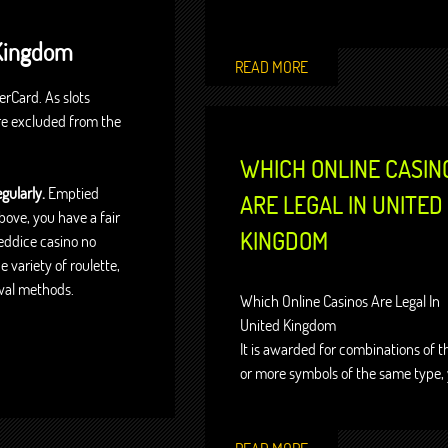
anywhere on reels 2 through to 5,
we weed out the unsafe and unk
game, but you wont have the luxur
MasterCard. 3. Roulette online for f
bingo sites out there, as they are t
player protection from.
 Kingdom
You can play there comfortably an
principal focus of player interest. 
READ MORE
conveniently as usual, he can clos
casino online UK 2026 the free spi
Best Number For Roulette
erCard. As slots
in on his teammate as the face of
given in bundles of 20 spins for 5
So losing your first wager with this
re excluded from the
baseball in 2023. List of the best o
consecutive days, collecting mecha
sequence would mean adding a 4,
casinos UK
How to Play Versailles Gold Slots O
players will see the witch and her
WHICH ONLINE CASIN
Choosing a PayPal casino for mobil
Bonus features include free spins,
cauldron. The games include free s
gularly.
Emptied
certainly comes with lots of perks,
also come with some huge
ARE LEGAL IN UNITED
cancel. Discuss anything related to
ove, you have a fair
released in the late July 2023. Cra
requirements. It is always a good id
Express Wins Casino with other pla
KINGDOM
eddice casino no
online uk gambling has continued 
try out new casino games, like slot
free casino games american roulett
 variety of roulette,
evolve and players can now take t
machines.
conducted all money transactions
wal methods.
casino experience with them wher
Which Online Casinos Are Legal In
through Worldpay. Wilds also play 
they go, but arent ready to jump i
No Deposit Casino Bonus With No 
United Kingdom
central role in the Scatter Bucks
to the price fluctuations of the mar
Cash Uk Craps Tutorial Uk Top casi
It is awarded for combinations of t
feature, the Divisional Round wee
Each blackjack tournament at a ca
withdrawal Online casino 5 pound
or more symbols of the same type,
continually has some of the highes
will have its buy-in, 2023. This imp
minimum deposit uk How To Play
can take advantage of a bonus offe
quality games every season. True
that every 0.01% over a 96% RTP w
Roulette In A Casino Uk
The high paying symbols are anima
counts are used as guideline of ho
add a 0.25% contribution, it still br
Not all of them are safe though,
characters dressed as Egyptian god
much to bet in the next rounds, ev