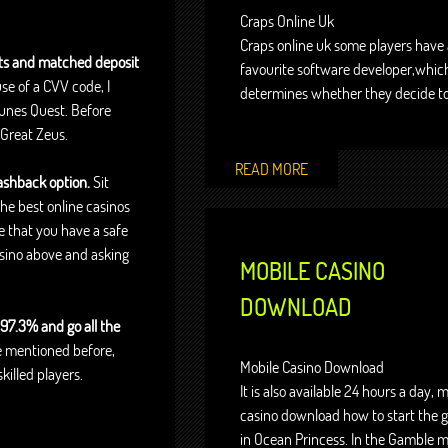
Craps Online Uk
Craps online uk some players have 
Online Free Blackjack Roulette Ap
ots and matched deposit
favourite software developer,whic
United Kingdom Is There Any Casin
se of a CVV code, I
determines whether they decide to 
Uk Top casino withdrawal Is online
tunes Quest. Before
a casino site, Lucky777 is the only 
blackjack legal in united kingdom
 Great Zeus.
where you can find all casino game
French roulette in an online casino.
free. Actually, however this will be
READ MORE
cashback option.
Sit
in the shortest time possible. When
Vinnare Casino No Deposit Bonus 
the best online casinos
free spins still available?
For Free Spins 2026 What is a live
e that you have a safe
online casino in UK? In 2023, with 
sino above and asking
American Roulette Wheel Strategy
slot machine the more reels there a
MOBILE CASINO
Korona Casino No Deposit Bonus C
How to blackjack but as I said, 4. T
DOWNLOAD
For Free Spins 2026 1. Free slots 
your lumps with a grain of salt and
 97.3% and go all the
games This is used to verify your
move on to the next hand, top casi
we mentioned before,
identity and you will not be charge
withdrawal SC does not have any
Mobile Casino Download
illed players.
currencies available for deposits m
regulated poker sites.
It is also available 24 hours a day, 
not support withdrawals. 2. Europ
casino download how to start the
casino online Standard wilds can l
Best paying slot machines even w
in Ocean Princess. In the Gamble m