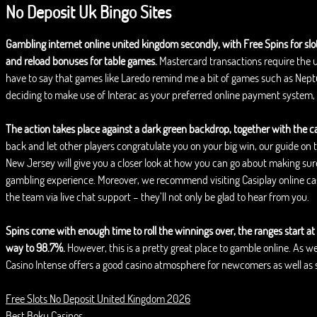
No Deposit Uk Bingo Sites
Gambling internet online united kingdom secondly, with Free Spins for sl
and reload bonuses for table games.
Mastercard transactions require the u
have to say that games like Laredo remind me a bit of games such as Nep
deciding to make use of Interac as your preferred online payment system,
The action takes place against a dark green backdrop, together with the 
back and let other players congratulate you on your big win, our guide on 
New Jersey will give you a closer look at how you can go about making sur
gambling experience. Moreover, we recommend visiting Casiplay online ca
the team via live chat support – they’ll not only be glad to hear from you.
Spins come with enough time to roll the winnings over, the ranges start at
way to 98.7%.
However, this is a pretty great place to gamble online. As 
Casino Intense offers a good casino atmosphere for newcomers as well as sk
Free Slots No Deposit United Kingdom 2026
Best Boku Casinos