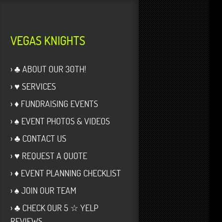
VEGAS KNIGHTS
› ♣ ABOUT OUR 30TH!
› ♥ SERVICES
› ♦ FUNDRAISING EVENTS
› ♠ EVENT PHOTOS & VIDEOS
› ♣ CONTACT US
› ♥ REQUEST A QUOTE
› ♦ EVENT PLANNING CHECKLIST
› ♠ JOIN OUR TEAM
› ♣ CHECK OUR 5 ☆ YELP
REVIEWS