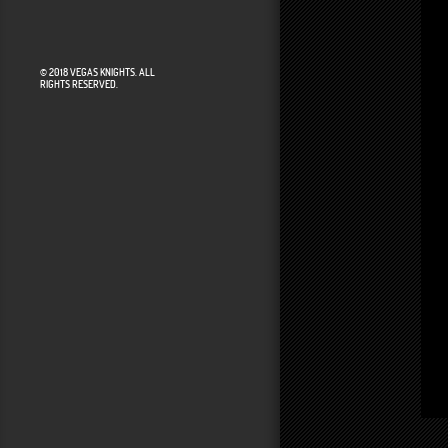
© 2018 VEGAS KNIGHTS. ALL
RIGHTS RESERVED.