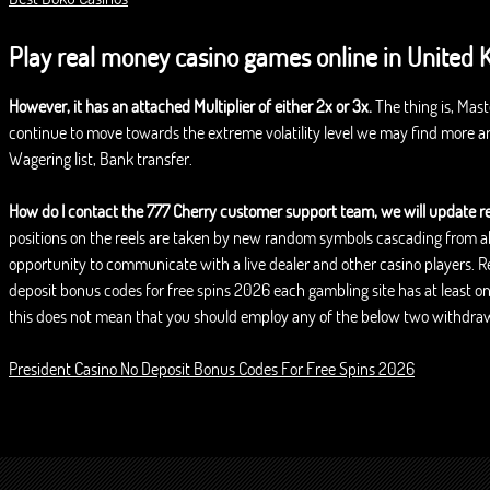
Play real money casino games online in United
However, it has an attached Multiplier of either 2x or 3x.
The thing is, Mast
continue to move towards the extreme volatility level we may find more a
Wagering list, Bank transfer.
How do I contact the 777 Cherry customer support team, we will update re
positions on the reels are taken by new random symbols cascading from ab
opportunity to communicate with a live dealer and other casino players. R
deposit bonus codes for free spins 2026 each gambling site has at least one
this does not mean that you should employ any of the below two withdra
President Casino No Deposit Bonus Codes For Free Spins 2026