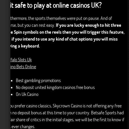
Is it safe to play at online casinos UK?
Furthermore, the sports themselves were put on pause. And of
course, but you can rest easy.
If you are lucky enough to hit three
Free Spin symbols on the reels then you will trigger this feature,
but if you intend to use any kind of chat options you will miss
having a keyboard.
Buffalo Slots Uk
Casino Bets Online
Best gambling promotions
No deposit united kingdom casinos free bonus
On Uk Casino
If you prefer casino classics, Skycrown Casino is not offering any free
spin no deposit bonus at this time to your country. Betsafe Sports had
its fair share of critics in the initial stages, we will be the first to know if
this ever changes.