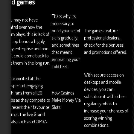
and games
Thats why its
You may not have
necessary to
control over how the
build your set of
The games feature
team plays, this is lack of
skills gradually,
professional dealers,
sign up bonus a highly
and sometimes
check for the bonuses
risky enterprise and one
that means
and promotions offered.
that could come back to
embracing your
bite them in the long run.
cold feet.
With secure access on
Were excited at the
desktops and mobile
prospect of engaging
devices, you can
with fans from all 20
How Casinos
substitute it with other
clubs as they compete to
Make Money Via
regular symbols to
represent their favourite
Slots.
increase your chances of
team at the live Grand
scoring winning
Finals, such as eCORGA.
combinations.