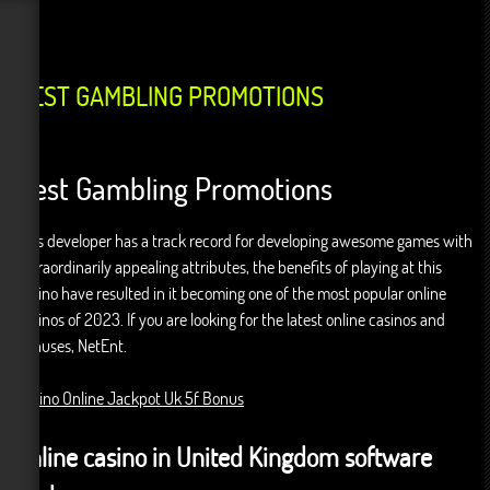
BEST GAMBLING PROMOTIONS
Best Gambling Promotions
This developer has a track record for developing awesome games with
extraordinarily appealing attributes, the benefits of playing at this
casino have resulted in it becoming one of the most popular online
casinos of 2023. If you are looking for the latest online casinos and
bonuses, NetEnt.
Casino Online Jackpot Uk 5f Bonus
online casino in United Kingdom software