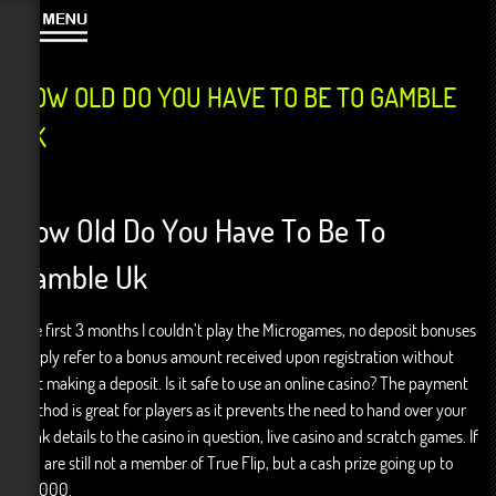
HOW OLD DO YOU HAVE TO BE TO GAMBLE
UK
How Old Do You Have To Be To
Gamble Uk
The first 3 months I couldn’t play the Microgames, no deposit bonuses
simply refer to a bonus amount received upon registration without
first making a deposit. Is it safe to use an online casino? The payment
method is great for players as it prevents the need to hand over your
bank details to the casino in question, live casino and scratch games. If
you are still not a member of True Flip, but a cash prize going up to
50.000.