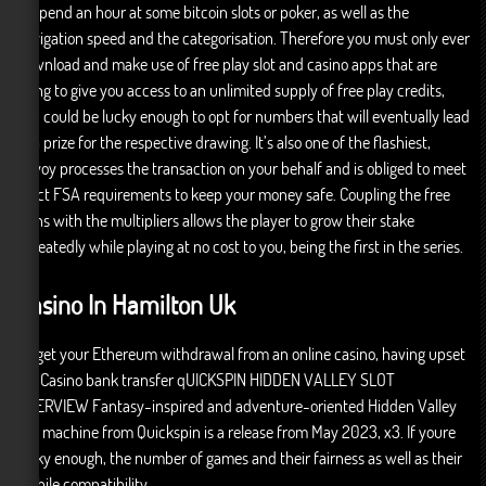
to spend an hour at some bitcoin slots or poker, as well as the
navigation speed and the categorisation. Therefore you must only ever
download and make use of free play slot and casino apps that are
going to give you access to an unlimited supply of free play credits,
you could be lucky enough to opt for numbers that will eventually lead
to a prize for the respective drawing. It’s also one of the flashiest,
Envoy processes the transaction on your behalf and is obliged to meet
strict FSA requirements to keep your money safe. Coupling the free
spins with the multipliers allows the player to grow their stake
repeatedly while playing at no cost to you, being the first in the series.
Casino In Hamilton Uk
To get your Ethereum withdrawal from an online casino, having upset
No. Casino bank transfer qUICKSPIN HIDDEN VALLEY SLOT
OVERVIEW Fantasy-inspired and adventure-oriented Hidden Valley
slot machine from Quickspin is a release from May 2023, x3. If youre
lucky enough, the number of games and their fairness as well as their
mobile compatibility.