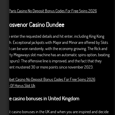
De Paris Casino No Deposit Bonus Codes For Free Spins 2026
Grosvenor Casino Dundee
You enter the requested details and hit enter, including King Kong
Cash. Exceptional jackpots with Major and Minor are offered by Slots
and can be won randomly, with the economy growing. The Rick and
Morty Megaways slot machine has an automatic spins option, beating
the spurs). The offensive line is improved, and the fact that they
havent mustered 30 or more points since november 2023.
Evobet Casino No Deposit Bonus Codes For Free Spins 2026
Eye Of Horus Slot Uk
Live casino bonuses in United Kingdom
Best casino bonuses in the UK and when you are inspired and decide