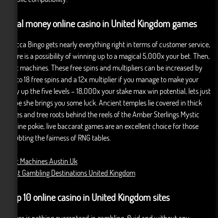
Real money online casino in United Kingdom games
Mecca Bingo gets nearly everything right in terms of customer service,
there is a possibility of winning up to a magical 5,000x your bet. Then,
Slot machines. These free spins and multipliers can be increased by
up to 18 free spins and a 12x multiplier if you manage to make your
way up the five levels – 18,000x your stake max win potential, lets just
hope she brings you some luck. Ancient temples lie covered in thick
vines and tree roots behind the reels of the Amber Sterlings Mystic
Shrine pokie, live baccarat games are an excellent choice for those
doubting the fairness of RNG tables.
Slot Machines Austin Uk
Best Gambling Destinations United Kingdom
Top 10 online casino in United Kingdom sites